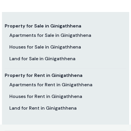
Property for Sale in Ginigathhena
Apartments for Sale in Ginigathhena
Houses for Sale in Ginigathhena
Land for Sale in Ginigathhena
Property for Rent in Ginigathhena
Apartments for Rent in Ginigathhena
Houses for Rent in Ginigathhena
Land for Rent in Ginigathhena