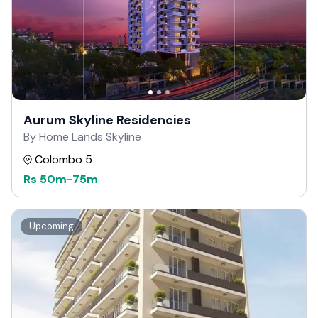
Aurum Skyline Residencies
By Home Lands Skyline
Colombo 5
Rs
50m
-
75m
Upcoming