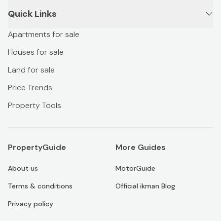
Quick Links
Apartments for sale
Houses for sale
Land for sale
Price Trends
Property Tools
PropertyGuide
More Guides
About us
MotorGuide
Terms & conditions
Official ikman Blog
Privacy policy