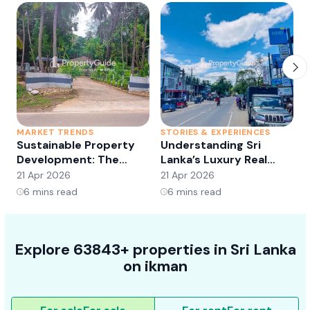
MARKET TRENDS
STORIES & EXPERIENCES
S
Sustainable Property
Understanding Sri
Development: The
Lanka’s Luxury Real
Future of Real Estate?
Estate Market:
21 Apr 2026
21 Apr 2026
2
Opportunities and
6
mins read
6
mins read
Trends
Explore 63843+ properties in Sri Lanka
on ikman