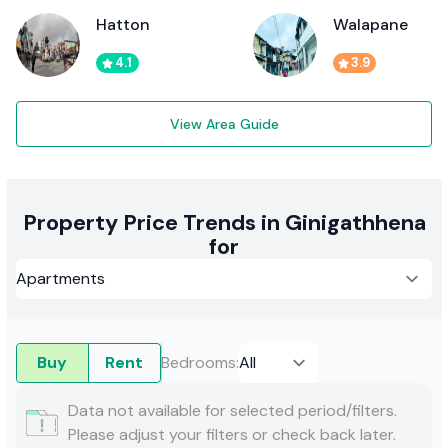
Hatton
Walapane
4.1
3.9
View Area Guide
Property Price Trends in Ginigathhena
for
Buy
Rent
Bedrooms
:
Data not available for selected period/filters.
Please adjust your filters or check back later.