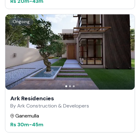
Rs
20m
-
43m
Ongoing
Ark Residencies
By Ark Construction & Developers
Ganemulla
Rs
30m
-
45m