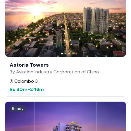
Astoria Towers
By Aviation Industry Corporation of China
Colombo 3
Rs
80m
-
246m
Ready