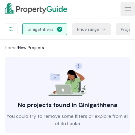
Ginigathhena
Price range
Projec
Home
/
New Projects
No projects found in Ginigathhena
You could try to remove some filters or explore from all
of Sri Lanka