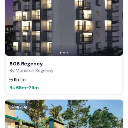
808 Regency
By Monarch Regency
Kotte
Rs
69m
-
75m
Ongoing