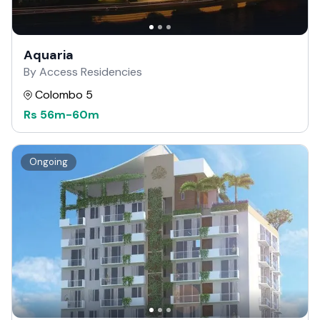
Aquaria
By Access Residencies
Colombo 5
Rs
56m
-
60m
Ongoing