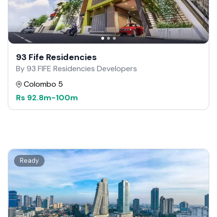
93 Fife Residencies
By 93 FIFE Residencies Developers
Colombo 5
Rs
92.8m
-
100m
Ready