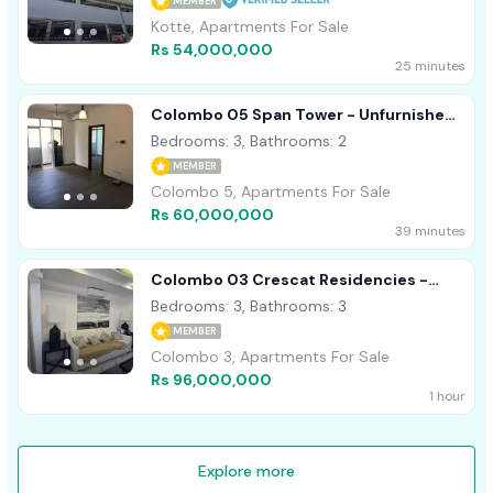
MEMBER
Kotte, Apartments For Sale
Rs 54,000,000
25 minutes
Colombo 05 Span Tower - Unfurnished
Apartment For Sale A49003
Bedrooms: 3, Bathrooms: 2
MEMBER
Colombo 5, Apartments For Sale
Rs 60,000,000
39 minutes
Colombo 03 Crescat Residencies -
Furnished Apartment For Sale A54513
Bedrooms: 3, Bathrooms: 3
MEMBER
Colombo 3, Apartments For Sale
Rs 96,000,000
1 hour
Explore more