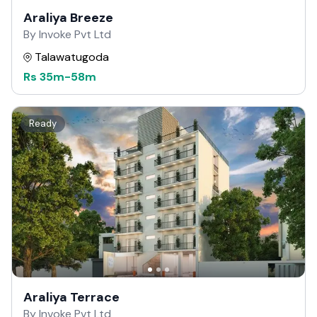
Araliya Breeze
By Invoke Pvt Ltd
Talawatugoda
Rs
35m
-
58m
Ready
Araliya Terrace
By Invoke Pvt Ltd