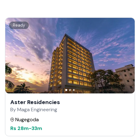
Ready
Aster Residencies
By Maga Engineering
Nugegoda
Rs
28m
-
33m