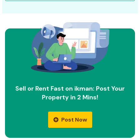
Sell or Rent Fast on ikman: Post Your
Property in 2 Mins!
Post Now