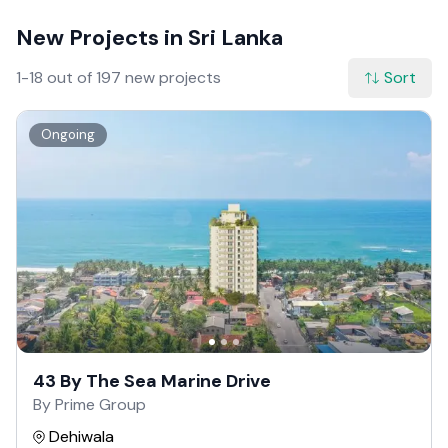
New Projects in Sri Lanka
1-18 out of 197 new projects
Sort
Ongoing
43 By The Sea Marine Drive
By Prime Group
Dehiwala