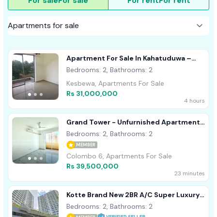
For sale
For sale
For rent
For rent
Apartment For Sale In Kahatuduwa –
Homeland Garden
Bedrooms: 2, Bathrooms: 2
Kesbewa, Apartments For Sale
Rs 31,000,000
4 hours
Grand Tower - Unfurnished Apartment
For Sale A48703
Bedrooms: 2, Bathrooms: 2
MEMBER
Colombo 6, Apartments For Sale
Rs 39,500,000
23 minutes
Kotte Brand New 2BR A/C Super Luxury
Apartment For Sale
Bedrooms: 2, Bathrooms: 2