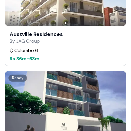
Austville Residences
By JAG Group
Colombo 6
Rs
36m
-
63m
Ready