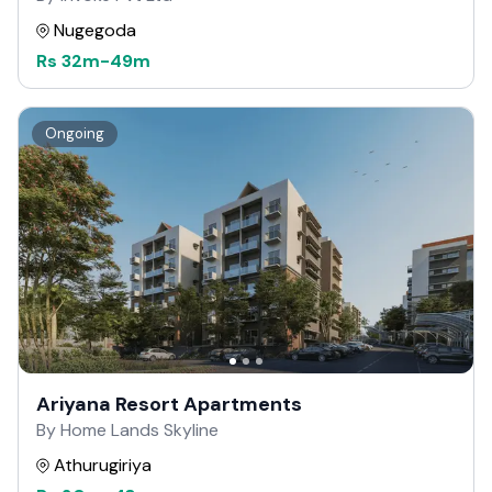
Nugegoda
Rs
32m
-
49m
Ongoing
Ariyana Resort Apartments
By Home Lands Skyline
Athurugiriya