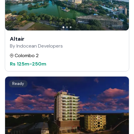
Altair
By Indocean Developers
Colombo 2
Rs
125m
-
250m
Ready