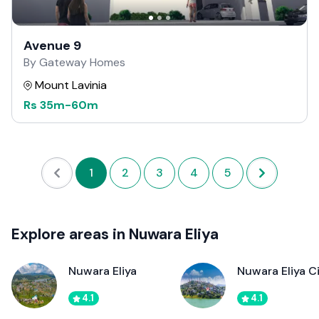
Avenue 9
By Gateway Homes
Mount Lavinia
Rs
35m
-
60m
1
2
3
4
5
Explore areas in Nuwara Eliya
Nuwara Eliya
Nuwara Eliya C
4.1
4.1