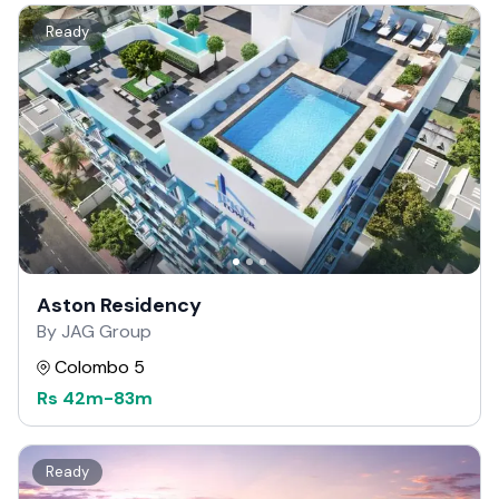
Ready
Aston Residency
By JAG Group
Colombo 5
Rs
42m
-
83m
Ready