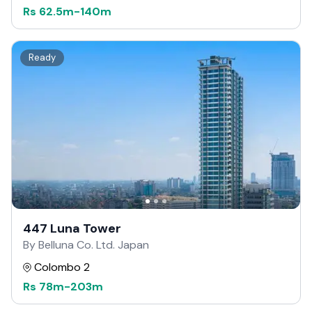
Rs
62.5m
-
140m
Ready
447 Luna Tower
By Belluna Co. Ltd. Japan
Colombo 2
Rs
78m
-
203m