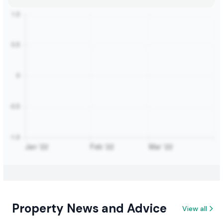
Property News and Advice
View all