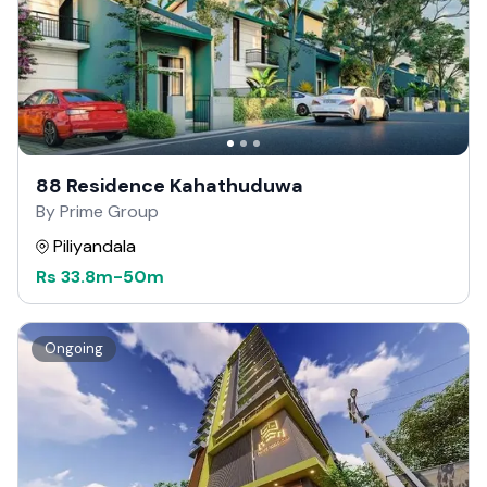
88 Residence Kahathuduwa
By Prime Group
Piliyandala
Rs
33.8m
-
50m
Ongoing