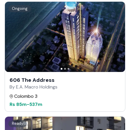
Ongoing
606 The Address
By E.A. Macro Holdings
Colombo 3
Rs
85m
-
537m
Ready