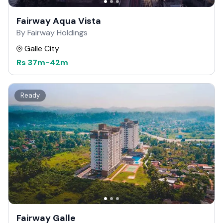
Fairway Aqua Vista
By Fairway Holdings
Galle City
Rs
37m
-
42m
Ready
Fairway Galle