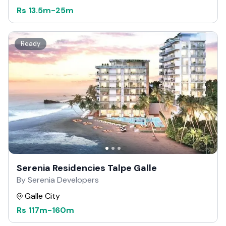
Rs
13.5m
-
25m
Ready
Serenia Residencies Talpe Galle
By Serenia Developers
Galle City
Rs
117m
-
160m