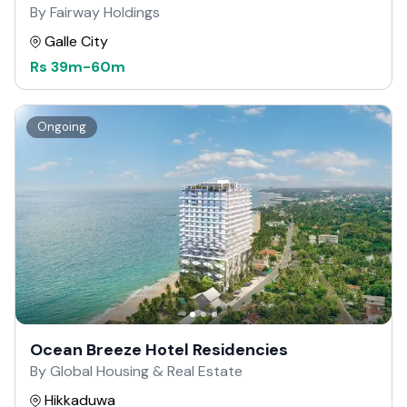
By Fairway Holdings
Galle City
Rs
39m
-
60m
Ongoing
Ocean Breeze Hotel Residencies
By Global Housing & Real Estate
Hikkaduwa