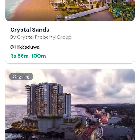
Crystal Sands
By Crystal Property Group
Hikkaduwa
Rs
86m
-
100m
Ongoing