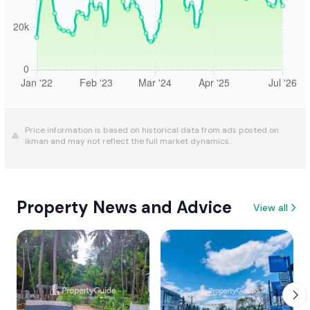
Price information is based on historical data from ads posted on
ikman and may not reflect the full market dynamics.
Property News and Advice
View all