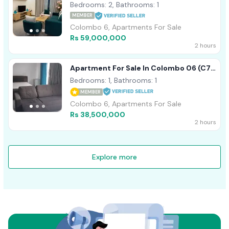
Marina Square
Bedrooms: 2, Bathrooms: 1
MEMBER
Colombo 6, Apartments For Sale
Rs 59,000,000
2 hours
Apartment For Sale In Colombo 06 (C7-
9579)
Bedrooms: 1, Bathrooms: 1
MEMBER
Colombo 6, Apartments For Sale
Rs 38,500,000
2 hours
Explore more