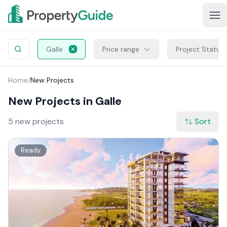
Galle
Price range
Project Status
Home
/
New Projects
New Projects in Galle
5 new projects
Sort
Ready