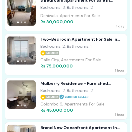
3 Bedroom Apartment For Sale In
Dehiwala
Bedrooms: 3, Bathrooms: 2
Dehiwala, Apartments For Sale
Rs 30,000,000
1 day
Two-Bedroom Apartment For Sale In
Talpe
Bedrooms: 2, Bathrooms: 1
MEMBER
Galle City, Apartments For Sale
Rs 75,000,000
1 hour
Mulberry Residence - Furnished
Apartment For Sale A51962
Bedrooms: 2, Bathrooms: 2
MEMBER
Colombo 9, Apartments For Sale
Rs 45,000,000
1 hour
Brand New Oceanfront Apartment In