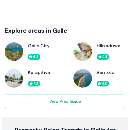
Explore areas in Galle
Galle City
Hikkaduwa
4.3
4.1
Karapitiya
Bentota
4.1
4.0
View Area Guide
Property Price Trends in Galle for