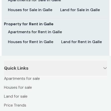
Houses for Sale in Galle
Land for Sale in Galle
Property for Rent in Galle
Apartments for Rent in Galle
Houses for Rent in Galle
Land for Rent in Galle
Quick Links
Apartments for sale
Houses for sale
Land for sale
Price Trends