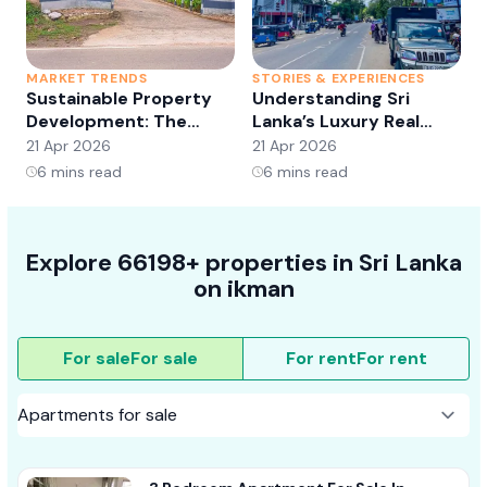
MARKET TRENDS
STORIES & EXPERIENCES
S
Sustainable Property
Understanding Sri
Development: The
Lanka’s Luxury Real
Future of Real Estate?
Estate Market:
21 Apr 2026
21 Apr 2026
2
Opportunities and
6
mins read
6
mins read
Trends
Explore 66198+ properties in Sri Lanka
on ikman
For sale
For sale
For rent
For rent