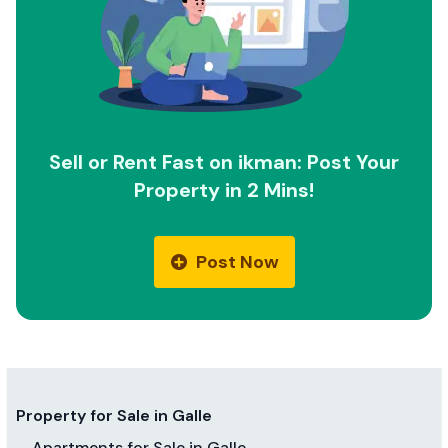
Sell or Rent Fast on ikman: Post Your
Property in 2 Mins!
Post Now
Property for Sale in Galle
Apartments for Sale in Galle