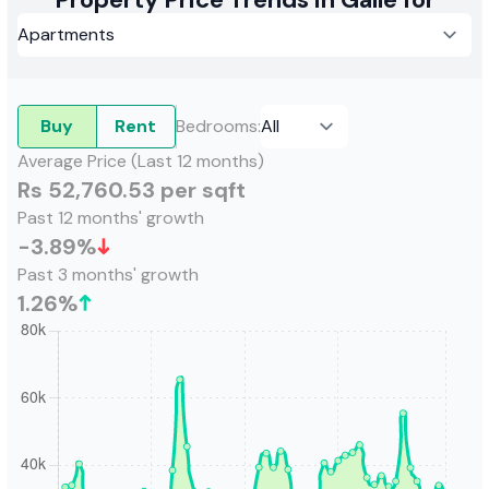
Buy
Rent
Bedrooms
:
Average Price (Last 12 months)
Rs 52,760.53 per sqft
Past 12 months' growth
-3.89
%
Past 3 months' growth
1.26
%