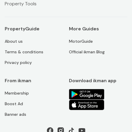
Property Tools
PropertyGuide
More Guides
About us
MotorGuide
Terms & conditions
Official ikman Blog
Privacy policy
From ikman
Download ikman app
Membership
Boost Ad
Banner ads