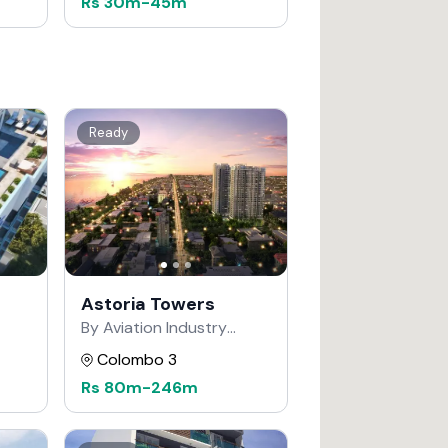
Rs
30m
-
45m
Ready
Astoria Towers
By Aviation Industry
Corporation of China
Colombo 3
Rs
80m
-
246m