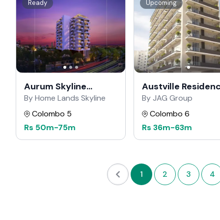
Ready
Upcoming
Aurum Skyline
Austville Residen
Residencies
By Home Lands Skyline
By JAG Group
Colombo 5
Colombo 6
Rs
50m
-
75m
Rs
36m
-
63m
1
2
3
4