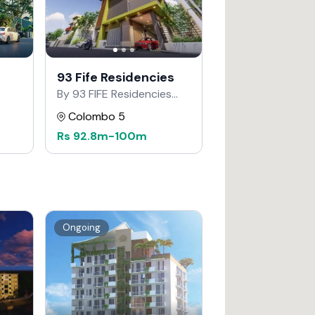
93 Fife Residencies
By 93 FIFE Residencies
Developers
Colombo 5
Rs
92.8m
-
100m
Ongoing