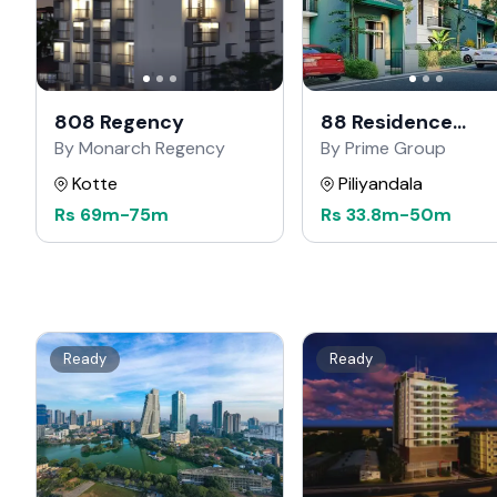
808 Regency
88 Residence
Kahathuduwa
By Monarch Regency
By Prime Group
Kotte
Piliyandala
Rs
69m
-
75m
Rs
33.8m
-
50m
Ready
Ready