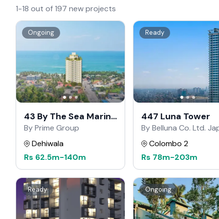
1-18 out of 197 new projects
Ongoing
Ready
43 By The Sea Marine
447 Luna Tower
Drive
By Prime Group
By Belluna Co. Ltd. J
Dehiwala
Colombo 2
Rs
62.5m
-
140m
Rs
78m
-
203m
Ready
Ongoing