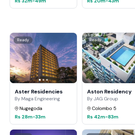
Rs
32m
-
49m
Rs
20m
-
43m
Ready
Ready
Aster Residencies
Aston Residency
By Maga Engineering
By JAG Group
Nugegoda
Colombo 5
Rs
28m
-
33m
Rs
42m
-
83m