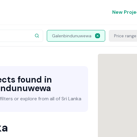
New Proje
Galenbindunuwewa
Price range
ects found in
indunuwewa
lters or explore from all of Sri Lanka
ka