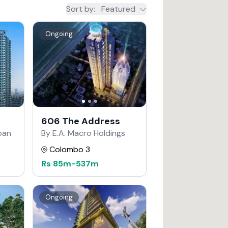
Sort by
:
Featured
Ongoing
606 The Address
apan
By E.A. Macro Holdings
Colombo 3
Rs
85m
-
537m
Ongoing