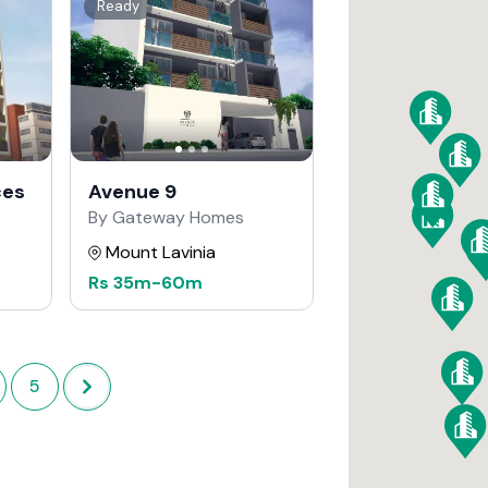
Ready
ces
Avenue 9
By Gateway Homes
Mount Lavinia
Rs
35m
-
60m
5