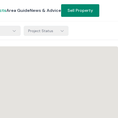
cts
Area Guide
News & Advice
Sell Property
Project Status