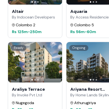
Altair
Aquaria
By Indocean Developers
By Access Residencie
Colombo 2
Colombo 5
Rs
125m
-
250m
Rs
56m
-
60m
Ready
Ongoing
Araliya Terrace
Ariyana Resort
Apartments
By Invoke Pvt Ltd
By Home Lands Skylin
Nugegoda
Athurugiriya