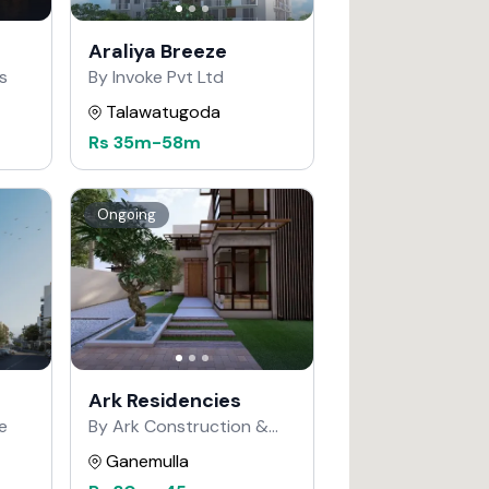
Araliya Breeze
s
By Invoke Pvt Ltd
Talawatugoda
Rs
35m
-
58m
Ongoing
Ark Residencies
e
By Ark Construction &
Developers
Ganemulla