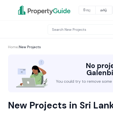
සිංහල
தமிழ்
Home
/
New Projects
No proj
Galenb
You could try to remove some fi
New Projects in Sri Lan