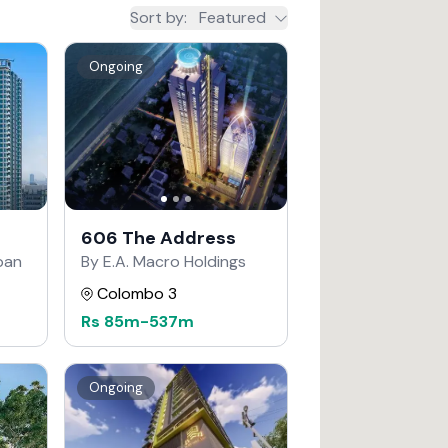
Sort by
:
Featured
Ongoing
606 The Address
apan
By E.A. Macro Holdings
Colombo 3
Rs
85m
-
537m
Ongoing