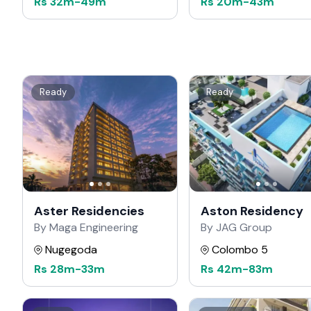
Rs
32m
-
49m
Rs
20m
-
43m
Ready
Ready
Aster Residencies
Aston Residency
By Maga Engineering
By JAG Group
Nugegoda
Colombo 5
Rs
28m
-
33m
Rs
42m
-
83m