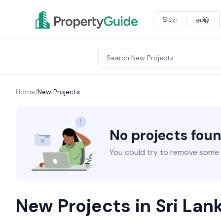
සිංහල
தமிழ்
Home
/
New Projects
No projects fou
You could try to remove some fi
New Projects in Sri Lan