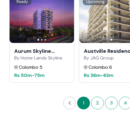
Ready
Upcoming
Aurum Skyline
Austville Residen
Residencies
By Home Lands Skyline
By JAG Group
Colombo 5
Colombo 6
Rs
50m
-
75m
Rs
36m
-
63m
1
2
3
4