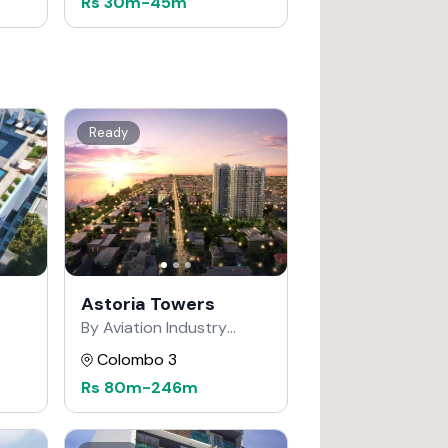
Rs
30m
-
45m
Ready
Astoria Towers
By Aviation Industry
Corporation of China
Colombo 3
Rs
80m
-
246m