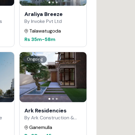
Araliya Breeze
s
By Invoke Pvt Ltd
Talawatugoda
Rs
35m
-
58m
Ongoing
Ark Residencies
e
By Ark Construction &
Developers
Ganemulla