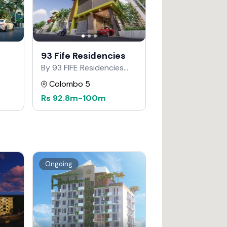
93 Fife Residencies
By 93 FIFE Residencies
Developers
Colombo 5
Rs
92.8m
-
100m
Ongoing