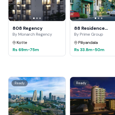
808 Regency
88 Residence
Kahathuduwa
By Monarch Regency
By Prime Group
Kotte
Piliyandala
Rs
69m
-
75m
Rs
33.8m
-
50m
Ready
Ready