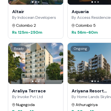
Altair
Aquaria
By Indocean Developers
By Access Residencie
Colombo 2
Colombo 5
Rs
125m
-
250m
Rs
56m
-
60m
Ready
Ongoing
Araliya Terrace
Ariyana Resort
Apartments
By Invoke Pvt Ltd
By Home Lands Skylin
Nugegoda
Athurugiriya