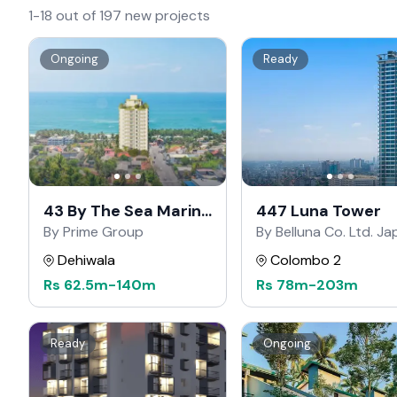
1-18 out of 197 new projects
Ongoing
Ready
43 By The Sea Marine
447 Luna Tower
Drive
By Prime Group
By Belluna Co. Ltd. J
Dehiwala
Colombo 2
Rs
62.5m
-
140m
Rs
78m
-
203m
Ready
Ongoing