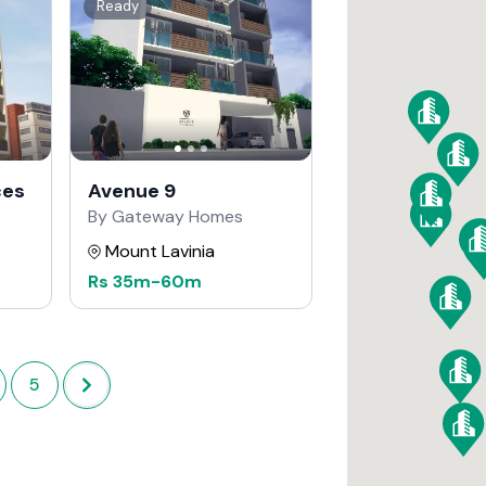
Ready
ces
Avenue 9
By Gateway Homes
Mount Lavinia
Rs
35m
-
60m
5