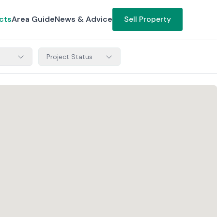
cts
Area Guide
News & Advice
Sell Property
Project Status