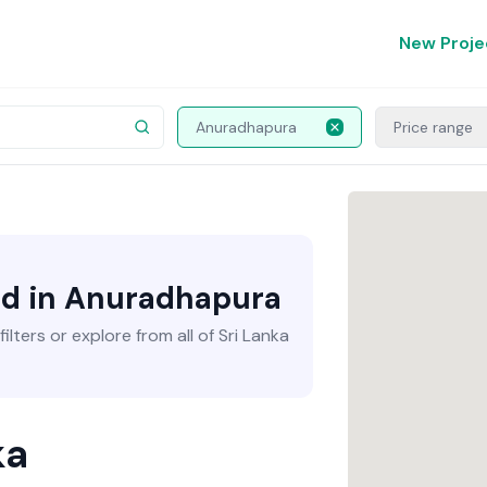
New Proje
Anuradhapura
Price range
nd in Anuradhapura
lters or explore from all of Sri Lanka
ka