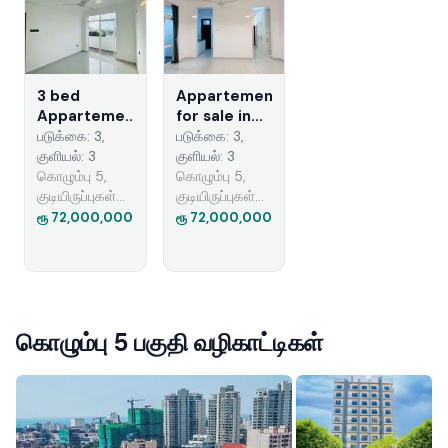
3 bed
Appartement
Appartement
for sale in
for sale
colombo 5
படுக்கை: 3,
படுக்கை: 3,
குளியல்: 3
குளியல்: 3
கொழும்பு 5,
கொழும்பு 5,
குடியிருப்புகள்
குடியிருப்புகள்
விற்பனைக்கு
விற்பனைக்கு
ரூ 72,000,000
ரூ 72,000,000
கொழும்பு 5 பகுதி வழிகாட்டிகள்