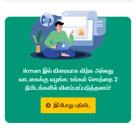
ikman இல் விரைவாக விற்க அல்லது
வாடகைக்கு வழங்க: உங்கள் சொத்தை 2
நிமிடங்களில் விளம்பரப்படுத்தலாம்!
இப்போது பதிவிட