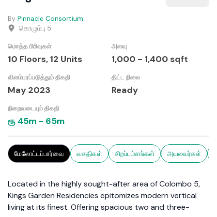
By
Pinnacle Consortium
கொழும்பு 5
மொத்த பிரிவுகள்
அளவு
10 Floors,
12
Units
1,000
-
1,400
sqft
விளம்பரப்படுத்தும் திகதி
திட்ட நிலை
May 2023
Ready
நிறைவடையும் திகதி
ரூ
45m
-
65m
மேலோட்டப்பார்வை
வசதிகள்
சிறப்பம்சங்கள்
அயலவர்கள்
ச
Located in the highly sought-after area of Colombo 5,
Kings Garden Residencies epitomizes modern vertical
living at its finest. Offering spacious two and three-