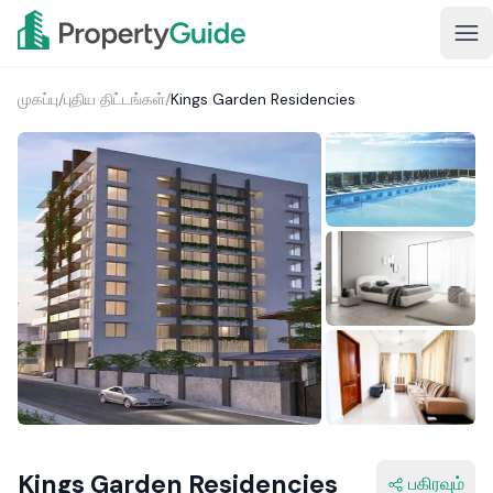
முகப்பு
/
புதிய திட்டங்கள்
/
Kings Garden Residencies
1+
Kings Garden Residencies
பகிரவும்