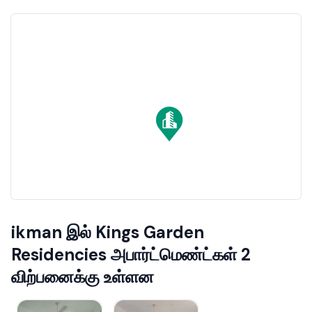
ikman இல் Kings Garden
Residencies அபார்ட்மெண்ட்கள் 2
விற்பனைக்கு உள்ளன