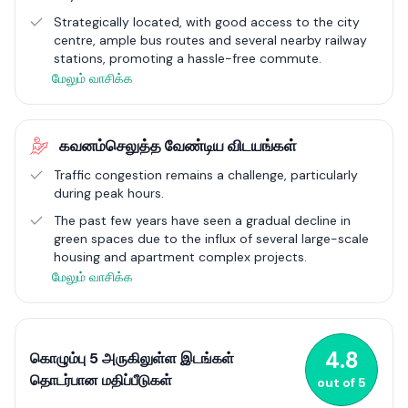
Colombo 5 is not just a residential haven; it's also a centre for
Strategically located, with good access to the city
recreation, green spaces, and a thriving culinary scene,
centre, ample bus routes and several nearby railway
showcasing the city's cultural diversity. Its strategic location
stations, promoting a hassle-free commute​.
ensures superb connectivity, appealing to professionals and
மேலும் வாசிக்க
those enjoying an active lifestyle in the city. As it continues to
develop, Colombo 5 remains a vibrant community, offering the
perfect mix of urban excitement and the welcoming
கவனம்செலுத்த வேண்டிய விடயங்கள்
atmosphere of a close-knit neighbourhood, embodying the
essence of city living in Colombo.
Traffic congestion remains a challenge, particularly
during peak hours.
The past few years have seen a gradual decline in
green spaces due to the influx of several large-scale
housing and apartment complex projects.
மேலும் வாசிக்க
4.8
கொழும்பு 5 அருகிலுள்ள இடங்கள்
தொடர்பான மதிப்பீடுகள்
out of
5