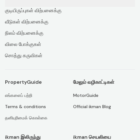
குடியிருப்புகள் விற்பனைக்கு
வீடுகள் விற்பனைக்கு
நிலம் விற்பனைக்கு
விலை போக்குகள்
சொத்து கருவிகள்
PropertyGuide
மேலும் வழிகாட்டிகள்
எங்களைப் பற்றி
MotorGuide
Terms & conditions
Official ikman Blog
தனியுரிமைக் கொள்கை
ikman இலிருந்து
ikman செயலியை