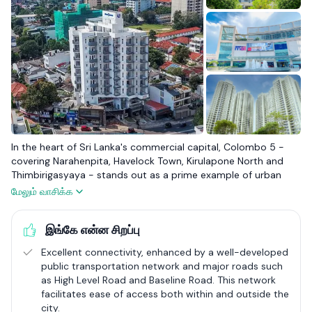
In the heart of Sri Lanka's commercial capital, Colombo 5 -
covering Narahenpita, Havelock Town, Kirulapone North and
Thimbirigasyaya - stands out as a prime example of urban
living. It attracts a diverse mix of locals and expatriates with its
மேலும் வாசிக்க
blend of modern apartments and elegant houses, making it a
sought-after location for comfortable city life. Renowned for
இங்கே என்ன சிறப்பு
its excellent healthcare facilities, such as Lanka Hospital,
Ninewells Hospital, Asiri Surgical Hospital, Asiri Medical Hospital
Excellent connectivity, enhanced by a well-developed
and prestigious schools like Isipathana College, Colombo 5
public transportation network and major roads such
caters well to families and professionals. Landmark
as High Level Road and Baseline Road. This network
developments like Havelock City highlight the area's upscale
facilitates ease of access both within and outside the
residential appeal.
city.