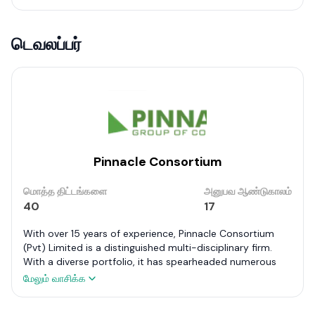
டெவலப்பர்
Pinnacle Consortium
மொத்த திட்டங்களை
அனுபவ ஆண்டுகாலம்
40
17
With over 15 years of experience, Pinnacle Consortium
(Pvt) Limited is a distinguished multi-disciplinary firm.
With a diverse portfolio, it has spearheaded numerous
projects including commercial buildings at Orion City,
மேலும் வாசிக்க
factories for reputed firms like Rhino and Anton, and
notable banks such as DFCC and NTB. Its expertise