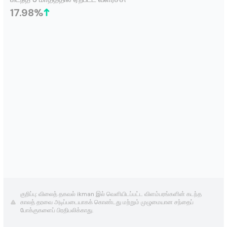
17.98
%
குறிப்பு: விலைத் தகவல் ikman இல் வெளியிடப்பட்ட விளம்பரங்களின் கடந்த
காலத் தரவை அடிப்படையாகக் கொண்டது மற்றும் முழுமையான சந்தைப்
போக்குகளைப் பிரதிபலிக்காது.