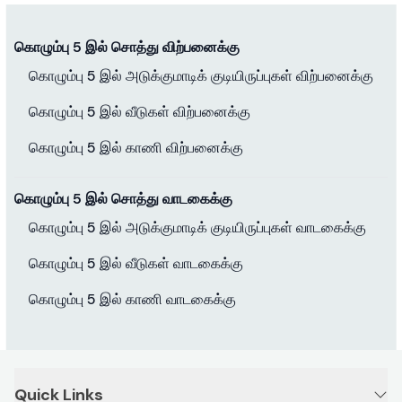
கொழும்பு 5 இல் சொத்து விற்பனைக்கு
கொழும்பு 5 இல் அடுக்குமாடிக் குடியிருப்புகள் விற்பனைக்கு
கொழும்பு 5 இல் வீடுகள் விற்பனைக்கு
கொழும்பு 5 இல் காணி விற்பனைக்கு
கொழும்பு 5 இல் சொத்து வாடகைக்கு
கொழும்பு 5 இல் அடுக்குமாடிக் குடியிருப்புகள் வாடகைக்கு
கொழும்பு 5 இல் வீடுகள் வாடகைக்கு
கொழும்பு 5 இல் காணி வாடகைக்கு
Quick Links