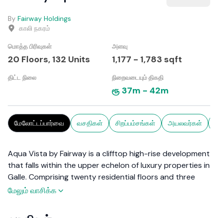
By
Fairway Holdings
காலி நகரம்
மொத்த பிரிவுகள்
அளவு
20 Floors,
132
Units
1,177
-
1,783
sqft
திட்ட நிலை
நிறைவடையும் திகதி
ரூ
37m
-
42m
மேலோட்டப்பார்வை
வசதிகள்
சிறப்பம்சங்கள்
அயலவர்கள்
ச
Aqua Vista by Fairway is a clifftop high-rise development
that falls within the upper echelon of luxury properties in
Galle. Comprising twenty residential floors and three
levels of car park, this apartment complex features 120
மேலும் வாசிக்க
units, in a range of two-bedroom, three-bedroom, and
penthouses. Graced with premium amenities befitting