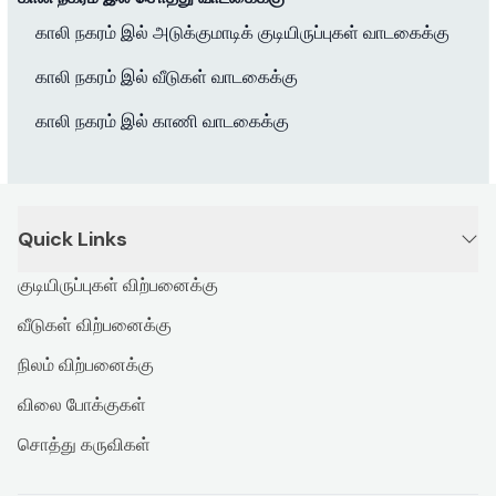
காலி நகரம் இல் அடுக்குமாடிக் குடியிருப்புகள் வாடகைக்கு
காலி நகரம் இல் வீடுகள் வாடகைக்கு
காலி நகரம் இல் காணி வாடகைக்கு
Quick Links
குடியிருப்புகள் விற்பனைக்கு
வீடுகள் விற்பனைக்கு
நிலம் விற்பனைக்கு
விலை போக்குகள்
சொத்து கருவிகள்