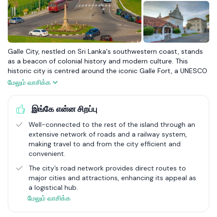
Galle City, nestled on Sri Lanka's southwestern coast, stands
as a beacon of colonial history and modern culture. This
historic city is centred around the iconic Galle Fort, a UNESCO
World Heritage site that dates back to Portuguese and Dutch
மேலும் வாசிக்க
eras, reflecting a past steeped in maritime trade and colonial
battles. Today, Galle has transformed into a vibrant cultural
இங்கே என்ன சிறப்பு
hub, blending its ancient architecture with contemporary life.
The streets within the fort are lined with boutique hotels,
Well-connected to the rest of the island through an
trendy cafes, and eclectic shops, offering a unique blend of
extensive network of roads and a railway system,
old-world charm and modern amenities.
making travel to and from the city efficient and
convenient​.
The city is not just about its historic fort; it's also known for its
scenic coastal views and lush greenery, which provide a
The city’s road network provides direct routes to
picturesque backdrop to the bustling street life. Galle’s
major cities and attractions, enhancing its appeal as
strategic location enhances its connectivity, making it easily
a logistical hub.
accessible by road and rail from major cities like Colombo,
மேலும் வாசிக்க
adding to its appeal as a tourist destination. The local
economy thrives on tourism, with visitors drawn to its rich