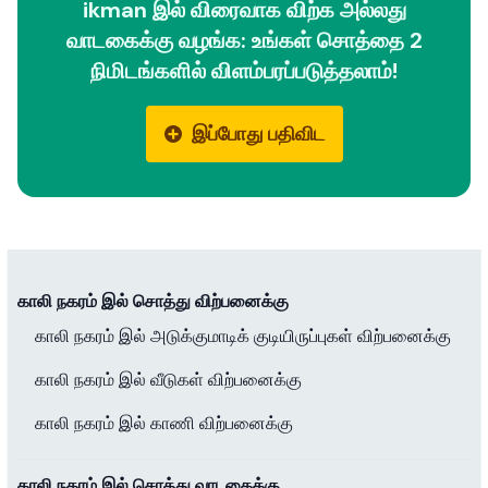
ikman இல் விரைவாக விற்க அல்லது
வாடகைக்கு வழங்க: உங்கள் சொத்தை 2
நிமிடங்களில் விளம்பரப்படுத்தலாம்!
இப்போது பதிவிட
காலி நகரம் இல் சொத்து விற்பனைக்கு
காலி நகரம் இல் அடுக்குமாடிக் குடியிருப்புகள் விற்பனைக்கு
காலி நகரம் இல் வீடுகள் விற்பனைக்கு
காலி நகரம் இல் காணி விற்பனைக்கு
காலி நகரம் இல் சொத்து வாடகைக்கு