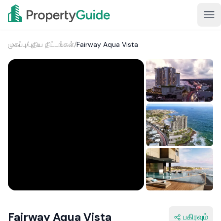
முகப்பு
/
புதிய திட்டங்கள்
/
Fairway Aqua Vista
Fairway Aqua Vista
பகிரவும்