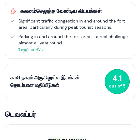
heritage, culinary diversity, and arts scene. Annual events like
கவனம்செலுத்த வேண்டிய விடயங்கள்
the Galle Literary Festival highlight its status as a cultural
capital, attracting global attention. Galle City encapsulates
Significant traffic congestion in and around the fort
the essence of Sri Lanka’s historical allure and contemporary
area, particularly during peak tourist seasons.
lifestyle, making it a compelling place to visit or reside.
Parking in and around the fort area is a real challenge,
almost all year round.
மேலும் வாசிக்க
4.1
காலி நகரம் அருகிலுள்ள இடங்கள்
தொடர்பான மதிப்பீடுகள்
out of
5
டெவலப்பர்