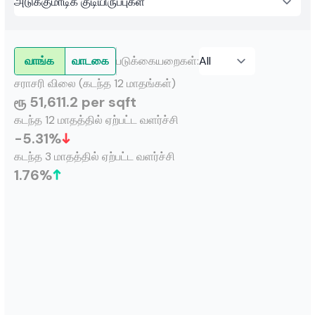
வாங்க
வாடகை
படுக்கையறைகள்
:
சராசரி விலை (கடந்த 12 மாதங்கள்)
ரூ 51,611.2 per sqft
கடந்த 12 மாதத்தில் ஏற்பட்ட வளர்ச்சி
-5.31
%
கடந்த 3 மாதத்தில் ஏற்பட்ட வளர்ச்சி
1.76
%