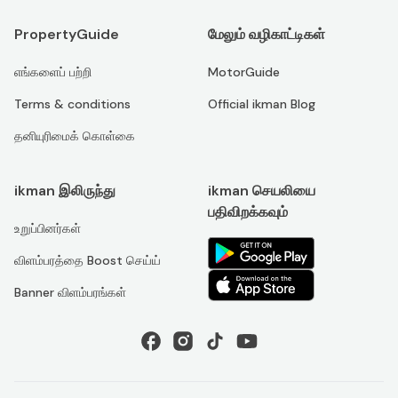
PropertyGuide
மேலும் வழிகாட்டிகள்
எங்களைப் பற்றி
MotorGuide
Terms & conditions
Official ikman Blog
தனியுரிமைக் கொள்கை
ikman இலிருந்து
ikman செயலியை
பதிவிறக்கவும்
உறுப்பினர்கள்
விளம்பரத்தை Boost செய்ய்
Banner விளம்பரங்கள்