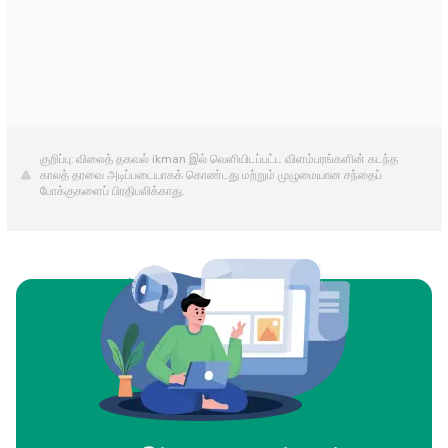
குறிப்பு: விலைத் தகவல் ikman இல் வெளியிடப்பட்ட விளம்பரங்களின் கடந்த
காலத் தரவை அடிப்படையாகக் கொண்டது மற்றும் முழுமையான சந்தைப்
போக்குகளைப் பிரதிபலிக்காது.