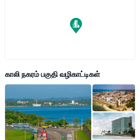
estate investment on the island.
காலி நகரம் பகுதி வழிகாட்டிகள்