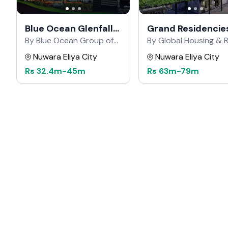
Blue Ocean Glenfall
Grand Residencie
Road
By Blue Ocean Group of
By Global Housing & R
Companies
Estate
Nuwara Eliya City
Nuwara Eliya City
Rs
32.4m
-
45m
Rs
63m
-
79m