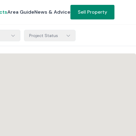
cts
Area Guide
News & Advice
Sell Property
Project Status