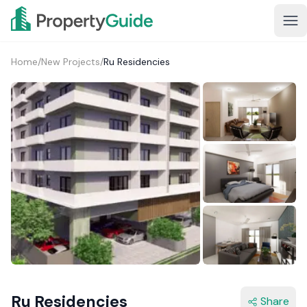
Home
/
New Projects
/
Ru Residencies
1+
Ru Residencies
Share