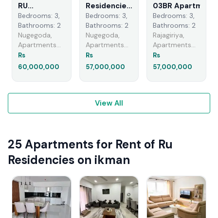
RU
Residencies
03BR Apartment
Residence -
- 03
For Sale
Bedrooms: 3,
Bedrooms: 3,
Bedrooms: 3,
Unfurnished
Bedroom
(NK11350)rajagiri
Bathrooms: 2
Bathrooms: 2
Bathrooms: 2
Apartment
Apartment
Nugegoda,
Nugegoda,
Rajagiriya,
for Sale
for Sale in
Apartments
Apartments
Apartments
A51554
Nugegoda
For Sale
For Sale
For Sale
Rs
Rs
Rs
(A5856)
60,000,000
57,000,000
57,000,000
View All
25 Apartments for Rent of Ru
Residencies on ikman