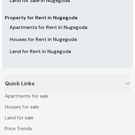
Land for Sale in Nugegoda
Property for Rent in Nugegoda
Apartments for Rent in Nugegoda
Houses for Rent in Nugegoda
Land for Rent in Nugegoda
Quick Links
Apartments for sale
Houses for sale
Land for sale
Price Trends