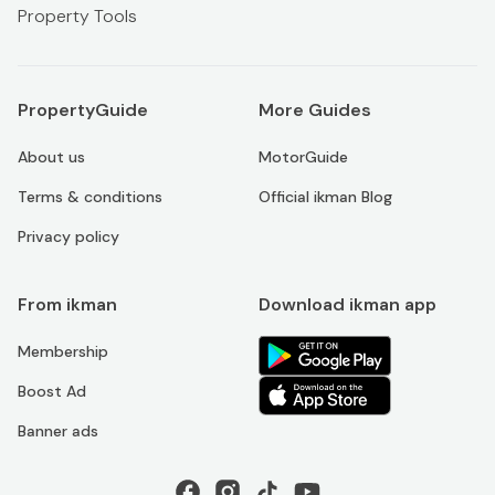
Property Tools
PropertyGuide
More Guides
About us
MotorGuide
Terms & conditions
Official ikman Blog
Privacy policy
From ikman
Download ikman app
Membership
Boost Ad
Banner ads