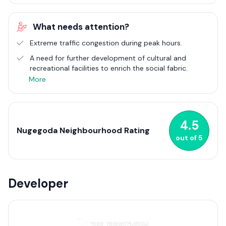
reflect its urban nature. From high-rise apartments to
compact homes, the area caters to an eclectic urban
What needs attention?
population. Nugegoda's strategic importance is underscored
by its robust network of roads and public transport options,
Extreme traffic congestion during peak hours.
ensuring seamless connectivity with the wider Colombo area
A need for further development of cultural and
and beyond. As one of the most urbanised suburbs, Nugegoda
recreational facilities to enrich the social fabric.
continues to evolve, embodying the spirit of modern urban
living amid a touch of suburban charm in Sri Lanka.
More
4.5
Nugegoda Neighbourhood Rating
out of
5
Developer