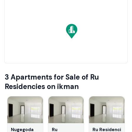
residential properties. They offer strong appreciation
and lucrative rental income opportunities, ensuring a
secure and profitable investment.
3 Apartments for Sale of Ru
Residencies on ikman
Nugegoda
Ru
Ru Residencies