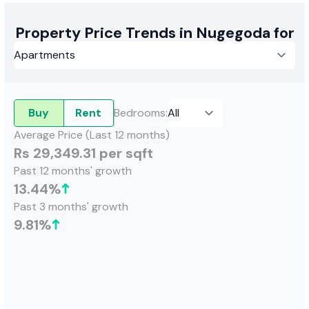
Property Price Trends in Nugegoda for
Buy
Rent
Bedrooms
:
Average Price (Last 12 months)
Rs 29,349.31 per sqft
Past 12 months' growth
13.44
%
Past 3 months' growth
9.81
%