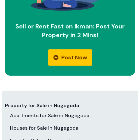
Sell or Rent Fast on ikman: Post Your
Property in 2 Mins!
Post Now
Property for Sale in Nugegoda
Apartments for Sale in Nugegoda
Houses for Sale in Nugegoda