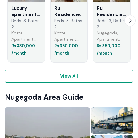
Luxury
Ru
Ru
apartments
Residencies
Residencies
for rent in
- Furnished
| Apartment
Beds: 3, Baths:
Beds: 3, Baths:
Beds: 3, Baths:
kotte -
Apartment
for Rent in
2
2
2
Nugegoda
for Rent
Nugegoda -
Kotte,
Kotte,
Nugegoda,
Ethul Kotte
EA947
Apartment
Apartment
Apartment
A48818
Rentals
Rentals
Rentals
Rs 330,000
Rs 350,000
Rs 350,000
/month
/month
/month
View All
Nugegoda Area Guide