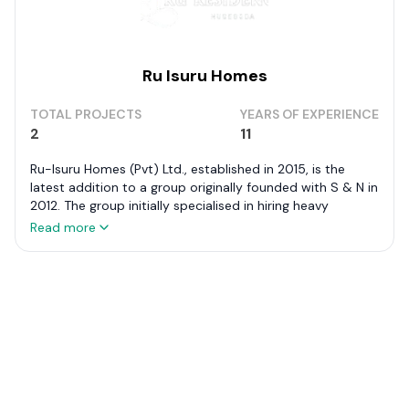
Ru Isuru Homes
TOTAL PROJECTS
YEARS OF EXPERIENCE
2
11
Ru-Isuru Homes (Pvt) Ltd., established in 2015, is the
latest addition to a group originally founded with S & N in
2012. The group initially specialised in hiring heavy
machinery for major construction projects such as the
Read more
Uma Oya Development, Moragahakanda Development,
and Southern Highway Construction.
Ru-Isuru Homes focuses on developing medium and large
luxury apartment complexes in Colombo and other key
cities in Sri Lanka. Notable among their projects is
Summer Heaven in Nugegoda, showcasing their
commitment to delivering sophisticated living spaces.