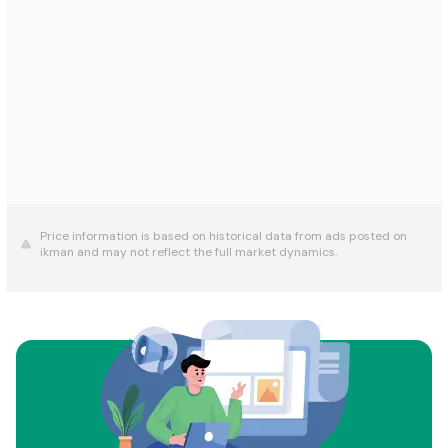
Price information is based on historical data from ads posted on
ikman and may not reflect the full market dynamics.