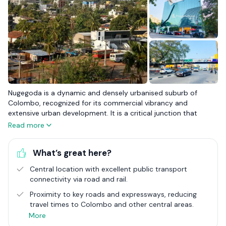
Nugegoda is a dynamic and densely urbanised suburb of
Colombo, recognized for its commercial vibrancy and
extensive urban development. It is a critical junction that
blends the bustling energy of city life with the conveniences
Read more
expected of a major urban centre. With its plethora of
shopping malls, restaurants, and educational institutions,
What’s great here?
Nugegoda stands as a beacon of urban living, catering to a
diverse range of needs and preferences. This suburb is a focal
Central location with excellent public transport
point for commerce, education, and residential life, making it
connectivity via road and rail.
an attractive destination for those seeking the pulse of city
life coupled with the accessibility of suburban infrastructure.
Proximity to key roads and expressways, reducing
travel times to Colombo and other central areas.
The real estate landscape in Nugegoda is characterised by its
More
variety and vitality, with an array of housing options that