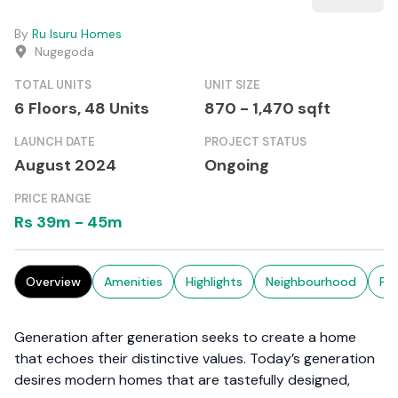
By
Ru Isuru Homes
Nugegoda
TOTAL UNITS
UNIT SIZE
6 Floors,
48
Units
870
-
1,470
sqft
LAUNCH DATE
PROJECT STATUS
August 2024
Ongoing
PRICE RANGE
Rs
39m
-
45m
Overview
Amenities
Highlights
Neighbourhood
Pr
Generation after generation seeks to create a home
that echoes their distinctive values. Today’s generation
desires modern homes that are tastefully designed,