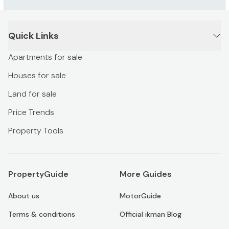
Quick Links
Apartments for sale
Houses for sale
Land for sale
Price Trends
Property Tools
PropertyGuide
More Guides
About us
MotorGuide
Terms & conditions
Official ikman Blog