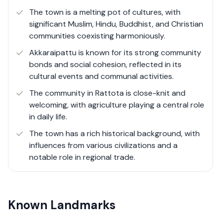
The town is a melting pot of cultures, with
significant Muslim, Hindu, Buddhist, and Christian
communities coexisting harmoniously.
Akkaraipattu is known for its strong community
bonds and social cohesion, reflected in its
cultural events and communal activities.
The community in Rattota is close-knit and
welcoming, with agriculture playing a central role
in daily life.
The town has a rich historical background, with
influences from various civilizations and a
notable role in regional trade.
Known Landmarks