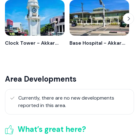
Clock Tower - Akkarepattu
Base Hospital - Akkarepatthu
Area Developments
Currently, there are no new developments
reported in this area.
What’s great here?