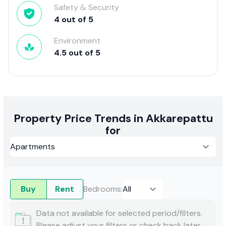
Safety & Security
4
out of
5
Environment
4.5
out of
5
Property Price Trends in Akkarepattu
for
Buy
Rent
Bedrooms
:
Data not available for selected period/filters.
Please adjust your filters or check back later.