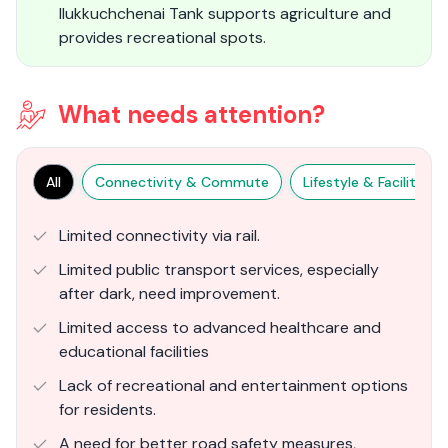
Ilukkuchchenai Tank supports agriculture and
provides recreational spots.
What needs attention?
All
Connectivity & Commute
Lifestyle & Facilities
Limited connectivity via rail.
Limited public transport services, especially
after dark, need improvement.
Limited access to advanced healthcare and
educational facilities
Lack of recreational and entertainment options
for residents.
A need for better road safety measures,