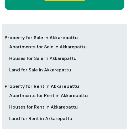
Property for Sale in Akkarepattu
Apartments for Sale in Akkarepattu
Houses for Sale in Akkarepattu
Land for Sale in Akkarepattu
Property for Rent in Akkarepattu
Apartments for Rent in Akkarepattu
Houses for Rent in Akkarepattu
Land for Rent in Akkarepattu