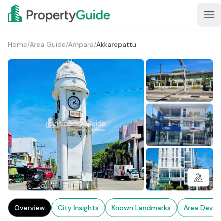
Home
/
Area Guide
/
Ampara
/
Akkarepattu
1+
Overview
City Insights
Known Landmarks
Area Deve