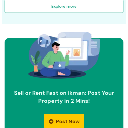
Explore more
Sell or Rent Fast on ikman: Post Your
Property in 2 Mins!
Post Now