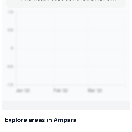
Explore areas in Ampara