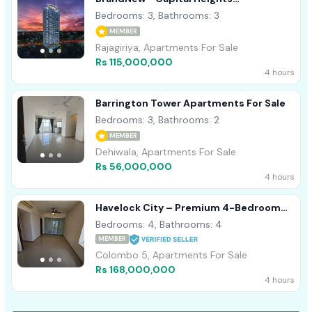
Apartments For Sale
Bedrooms: 3, Bathrooms: 3
MEMBER
Rajagiriya, Apartments For Sale
Rs 115,000,000
4 hours
Barrington Tower Apartments For Sale
Bedrooms: 3, Bathrooms: 2
MEMBER
Dehiwala, Apartments For Sale
Rs 56,000,000
4 hours
Havelock City – Premium 4-Bedroom
Apartment For Sale
Bedrooms: 4, Bathrooms: 4
MEMBER
Colombo 5, Apartments For Sale
Rs 168,000,000
4 hours