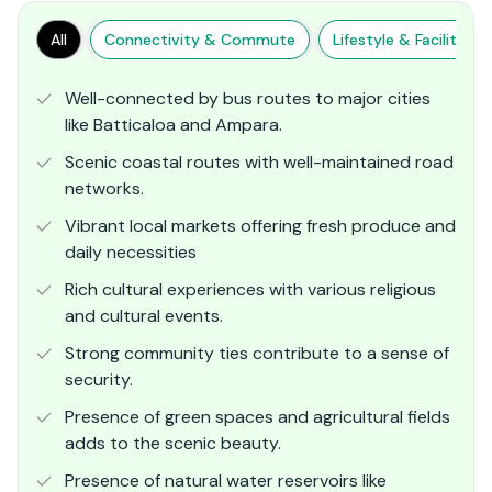
All
Connectivity & Commute
Lifestyle & Facilities
Well-connected by bus routes to major cities
like Batticaloa and Ampara.
Scenic coastal routes with well-maintained road
networks.
Vibrant local markets offering fresh produce and
daily necessities
Rich cultural experiences with various religious
and cultural events.
Strong community ties contribute to a sense of
security.
Presence of green spaces and agricultural fields
adds to the scenic beauty.
Presence of natural water reservoirs like