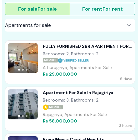
For sale
For sale
For rent
For rent
FULLY FURNISHED 2BR APARTMENT FOR
SALE ARIYANA RESORT ATHURUGIRIYA
Bedrooms: 2, Bathrooms: 2
MEMBER
Athurugiriya, Apartments For Sale
Rs 29,000,000
5 days
Apartment For Sale In Rajagiriya
Bedrooms: 3, Bathrooms: 2
MEMBER
Rajagiriya, Apartments For Sale
Rs 58,000,000
3 hours
BrandNew - Capital Heights