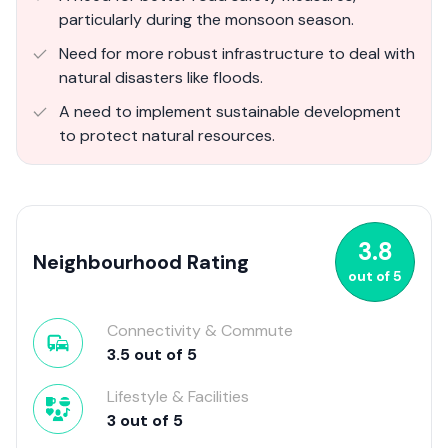
particularly during the monsoon season.
Need for more robust infrastructure to deal with
natural disasters like floods.
A need to implement sustainable development
to protect natural resources.
3.8
Neighbourhood Rating
out of
5
Connectivity & Commute
3.5
out of
5
Lifestyle & Facilities
3
out of
5