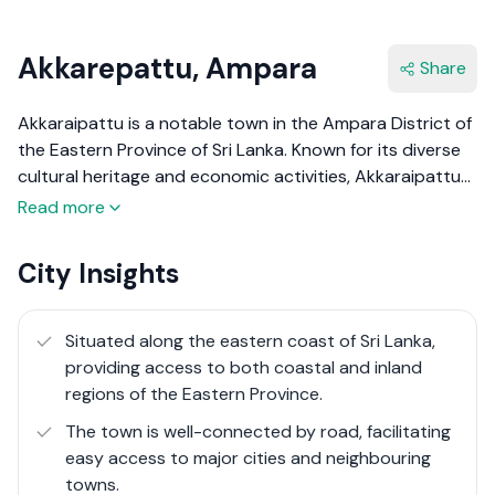
Akkarepattu, Ampara
Share
Akkaraipattu is a notable town in the Ampara District of
the Eastern Province of Sri Lanka. Known for its diverse
cultural heritage and economic activities, Akkaraipattu
serves as a significant agricultural and fishing hub in the
Read more
region. The town is predominantly inhabited by Sri
Lankan Moors, with a rich history that includes
City Insights
influences from ancient Tamil kingdoms and colonial
powers. Akkaraipattu's economy is primarily driven by
agriculture, with extensive paddy fields, and fishing,
Situated along the eastern coast of Sri Lanka,
given its coastal location. Despite facing challenges such
providing access to both coastal and inland
as the civil war and the 2004 tsunami, Akkaraipattu has
regions of the Eastern Province.
shown resilience and growth over the years.
The town is well-connected by road, facilitating
easy access to major cities and neighbouring
towns.