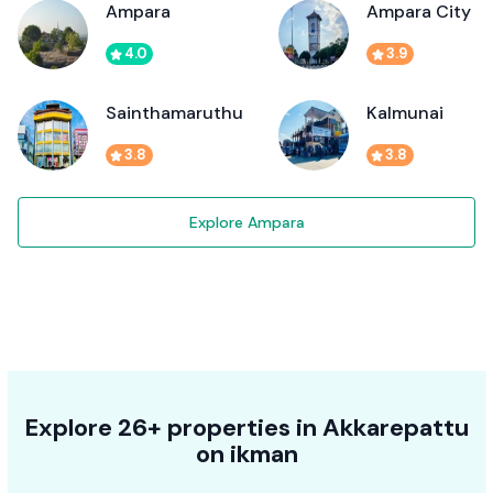
Ampara
Ampara City
4.0
3.9
Sainthamaruthu
Kalmunai
3.8
3.8
Explore Ampara
Explore 26+ properties in Akkarepattu
on ikman