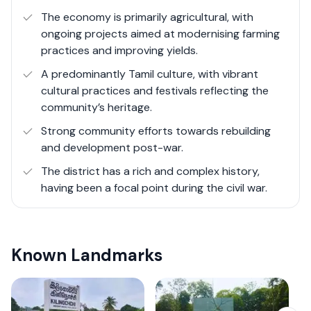
especially in terms of economic development and
The economy is primarily agricultural, with
infrastructure, the district's strategic initiatives in
ongoing projects aimed at modernising farming
agriculture, renewable energy, and community rebuilding
practices and improving yields.
present promising opportunities for growth and
A predominantly Tamil culture, with vibrant
stability.
cultural practices and festivals reflecting the
community’s heritage.
Strong community efforts towards rebuilding
and development post-war.
The district has a rich and complex history,
having been a focal point during the civil war.
Known Landmarks