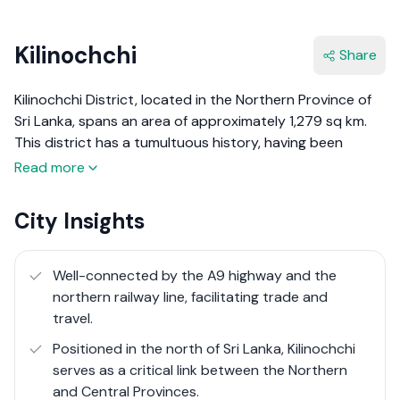
Kilinochchi
Share
Kilinochchi District, located in the Northern Province of
Sri Lanka, spans an area of approximately 1,279 sq km.
This district has a tumultuous history, having been
heavily affected by the Sri Lankan civil war. For many
Read more
years, it was under the control of the Liberation Tigers
of Tamil Eelam (LTTE) and was recaptured by the Sri
City Insights
Lankan military in 2008. Since then, Kilinochchi has been
on a path of recovery and development, focusing on
rebuilding infrastructure, improving agricultural
Well-connected by the A9 highway and the
productivity, and enhancing the quality of life for its
northern railway line, facilitating trade and
residents​.
travel.
Positioned in the north of Sri Lanka, Kilinochchi
Kilinochchi District, with its complex history and ongoing
serves as a critical link between the Northern
development efforts, offers a unique blend of resilience
and Central Provinces.
and potential. While it faces significant challenges,