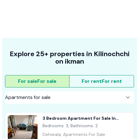
Explore 25+ properties in Kilinochchi
on ikman
For sale
For sale
For rent
For rent
3 Bedroom Apartment For Sale In
Dehiwala
Bedrooms: 3, Bathrooms: 2
Dehiwala, Apartments For Sale