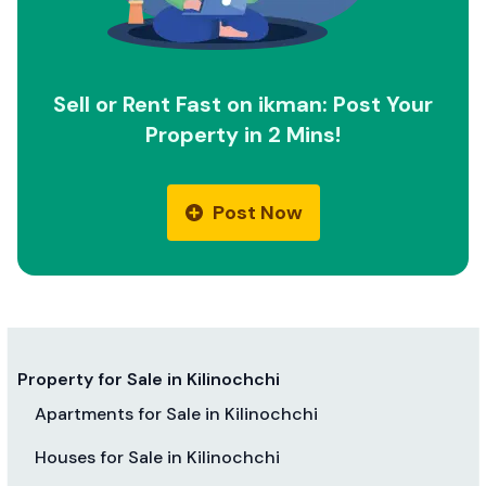
Sell or Rent Fast on ikman: Post Your
Property in 2 Mins!
Post Now
Property for Sale in Kilinochchi
Apartments for Sale in Kilinochchi
Houses for Sale in Kilinochchi