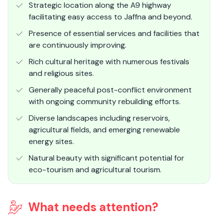
Strategic location along the A9 highway
facilitating easy access to Jaffna and beyond.
Presence of essential services and facilities that
are continuously improving.
Rich cultural heritage with numerous festivals
and religious sites.
Generally peaceful post-conflict environment
with ongoing community rebuilding efforts.
Diverse landscapes including reservoirs,
agricultural fields, and emerging renewable
energy sites.
Natural beauty with significant potential for
eco-tourism and agricultural tourism.
What needs attention?