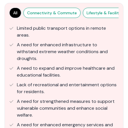
All
Connectivity & Commute
Lifestyle & Facilities
Limited public transport options in remote
areas.
A need for enhanced infrastructure to
withstand extreme weather conditions and
droughts.
A need to expand and improve healthcare and
educational facilities.
Lack of recreational and entertainment options
for residents.
A need for strengthened measures to support
vulnerable communities and enhance social
welfare.
A need for enhanced emergency services and