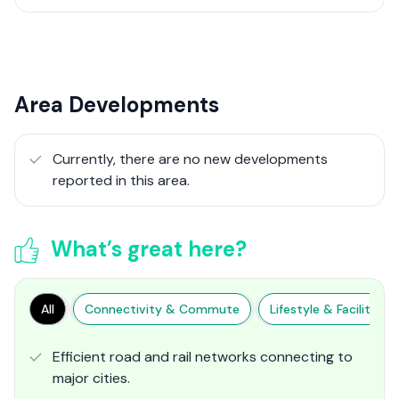
Area Developments
Currently, there are no new developments
reported in this area.
What’s great here?
All
Connectivity & Commute
Lifestyle & Facilities
Efficient road and rail networks connecting to
major cities.