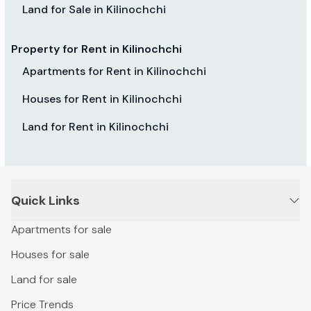
Land for Sale in Kilinochchi
Property for Rent in Kilinochchi
Apartments for Rent in Kilinochchi
Houses for Rent in Kilinochchi
Land for Rent in Kilinochchi
Quick Links
Apartments for sale
Houses for sale
Land for sale
Price Trends