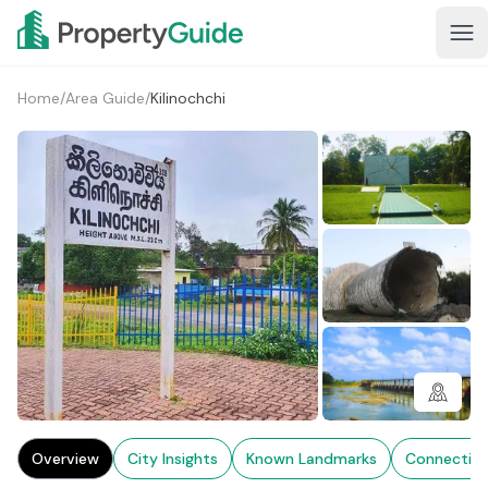
Home
/
Area Guide
/
Kilinochchi
1+
Overview
City Insights
Known Landmarks
Connectivi