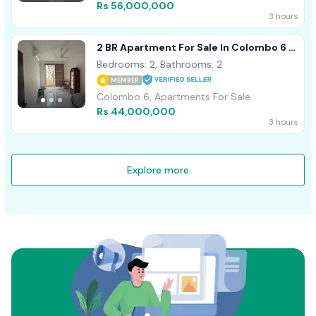
Rs 56,000,000
3 hours
2 BR Apartment For Sale In Colombo 6 -
PDA377
Bedrooms: 2, Bathrooms: 2
MEMBER
Colombo 6, Apartments For Sale
Rs 44,000,000
3 hours
Explore more