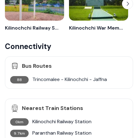
Kilinochchi Railway Station
Kilinochchi War Memorial
Connectivity
Bus Routes
Trincomalee - Kilinochchi - Jaffna
88
Nearest Train Stations
Kilinochchi Railway Station
0km
Paranthan Railway Station
9.7km