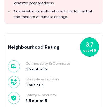
disaster preparedness.
Sustainable agricultural practices to combat
the impacts of climate change.
3.7
Neighbourhood Rating
out of
5
Connectivity & Commute
3.5
out of
5
Lifestyle & Facilities
3
out of
5
Safety & Security
3.5
out of
5