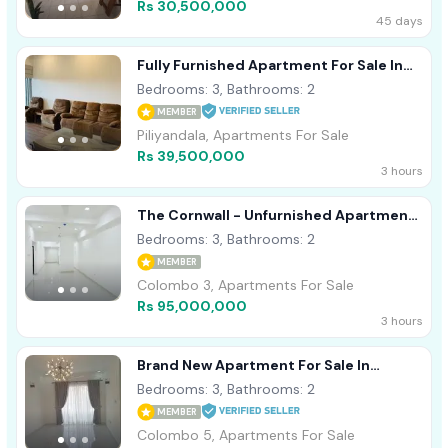
Rs 30,500,000
45 days
Fully Furnished Apartment For Sale In
Piliyandala
Bedrooms: 3, Bathrooms: 2
MEMBER
Piliyandala, Apartments For Sale
Rs 39,500,000
3 hours
The Cornwall - Unfurnished Apartment
For Sale A10948
Bedrooms: 3, Bathrooms: 2
MEMBER
Colombo 3, Apartments For Sale
Rs 95,000,000
3 hours
Brand New Apartment For Sale In
Colombo 05
Bedrooms: 3, Bathrooms: 2
MEMBER
Colombo 5, Apartments For Sale