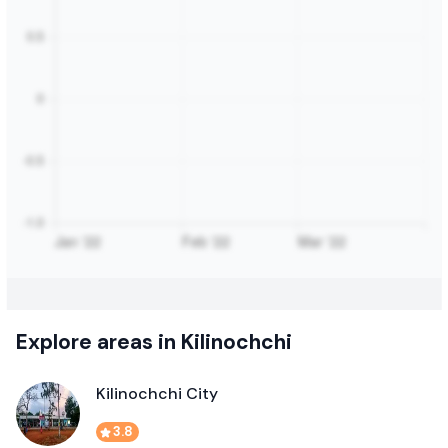
Explore areas in Kilinochchi
Kilinochchi City
3.8