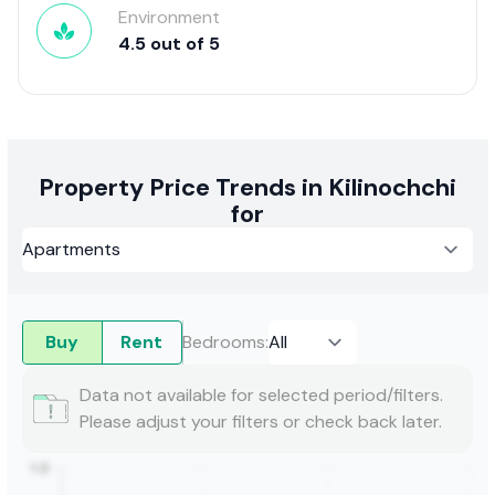
Environment
4.5
out of
5
Property Price Trends in Kilinochchi
for
Buy
Rent
Bedrooms
:
Data not available for selected period/filters.
Please adjust your filters or check back later.