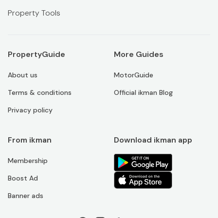
Property Tools
PropertyGuide
More Guides
About us
MotorGuide
Terms & conditions
Official ikman Blog
Privacy policy
From ikman
Download ikman app
Membership
Boost Ad
Banner ads